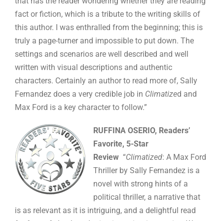
that has the reader wondering whether they are reading
fact or fiction, which is a tribute to the writing skills of
this author. I was enthralled from the beginning; this is
truly a page-turner and impossible to put down. The
settings and scenarios are well described and well
written with visual descriptions and authentic
characters. Certainly an author to read more of, Sally
Fernandez does a very credible job in
Climatize
d and
Max Ford is a key character to follow.”
RUFFINA OSERIO, Readers’
Favorite, 5-Star
Review
“
Climatized
: A Max Ford
Thriller by Sally Fernandez is a
novel with strong hints of a
political thriller, a narrative that
is as relevant as it is intriguing, and a delightful read