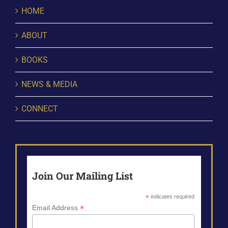
HOME
ABOUT
BOOKS
NEWS & MEDIA
CONNECT
Join Our Mailing List
*
indicates required
*
Email Address