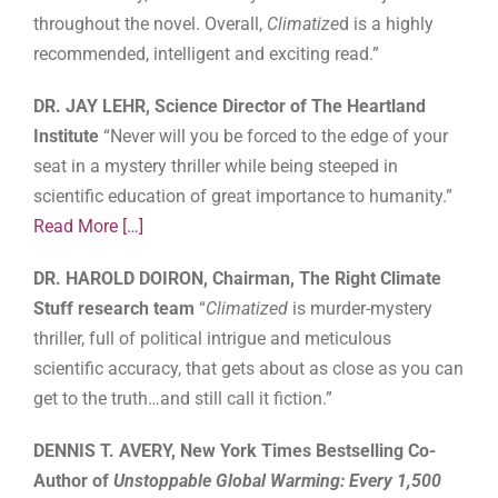
throughout the novel. Overall,
Climatize
d is a highly
recommended, intelligent and exciting read.”
DR. JAY LEHR, Science Director of The Heartland
Institute
“Never will you be forced to the edge of your
seat in a mystery thriller while being steeped in
scientific education of great importance to humanity.”
Read More
[…]
DR. HAROLD DOIRON, Chairman, The Right Climate
Stuff research team
“
Climatized
is murder-mystery
thriller, full of political intrigue and meticulous
scientific accuracy, that gets about as close as you can
get to the truth…and still call it fiction.”
DENNIS T. AVERY, New York Times Bestselling Co-
Author of
Unstoppable Global Warming: Every 1,500