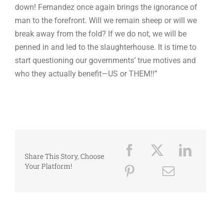
down! Fernandez once again brings the ignorance of
man to the forefront. Will we remain sheep or will we
break away from the fold? If we do not, we will be
penned in and led to the slaughterhouse. It is time to
start questioning our governments’ true motives and
who they actually benefit—US or THEM!!”
Share This Story, Choose
Your Platform!