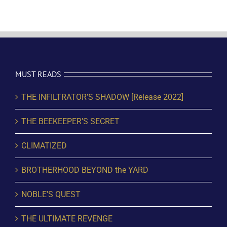
MUST READS
THE INFILTRATOR’S SHADOW [Release 2022]
THE BEEKEEPER’S SECRET
CLIMATIZED
BROTHERHOOD BEYOND the YARD
NOBLE’S QUEST
THE ULTIMATE REVENGE