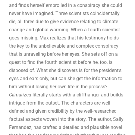
and finds herself embroiled in a conspiracy she could
never have imagined. Three scientists coincidentally
die, all three due to give evidence relating to climate
change and global warming. When a fourth scientist
goes missing, Max realizes that his testimony holds
the key to the unbelievable and complex conspiracy
that is unraveling before her eyes. She sets off on a
quest to find the fourth scientist before he, too, is
disposed of. What she discovers is for the president’s
eyes and ears only, but can she get the information to
him without losing her own life in the process?
Climatized
literally starts with a cliffhanger and builds
intrigue from the outset. The characters are well
defined and given credibility by the well-researched
factual aspects woven into the story. The author, Sally
Fernandez, has crafted a detailed and plausible novel