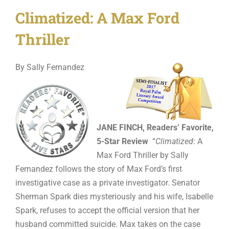
Climatized: A Max Ford
Thriller
By Sally Fernandez
JANE FINCH, Readers’ Favorite,
5-Star Review
“
Climatized
: A
Max Ford Thriller by Sally
Fernandez follows the story of Max Ford’s first
investigative case as a private investigator. Senator
Sherman Spark dies mysteriously and his wife, Isabelle
Spark, refuses to accept the official version that her
husband committed suicide. Max takes on the case