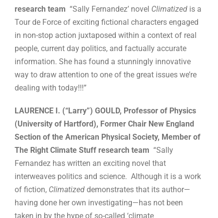
research team
“Sally Fernandez’ novel
Climatized
is a
Tour de Force of exciting fictional characters engaged
in non-stop action juxtaposed within a context of real
people, current day politics, and factually accurate
information. She has found a stunningly innovative
way to draw attention to one of the great issues we’re
dealing with today!!!”
LAURENCE I. (“Larry”) GOULD, Professor of Physics
(University of Hartford), Former Chair New England
Section of the American Physical Society, Member of
The Right Climate Stuff research team
“Sally
Fernandez has written an exciting novel that
interweaves politics and science. Although it is a work
of fiction,
Climatized
demonstrates that its author—
having done her own investigating—has not been
taken in by the hype of so-called ‘climate