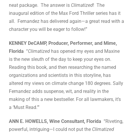
neat package. The answer is
Climatized
! The
inaugural edition of the Max Ford Thriller series has it
all. Fernandez has delivered again—a great read with a
character you will be eager to follow!”
KENNEY DeCAMP, Producer, Performer, and Mime,
Florida
“
Climatized
has opened my eyes and Maxine
is the new sleuth of the day to keep your eyes on.
Reading this book, and then researching the named
organizations and scientists in this storyline, has
altered my views on climate change 180 degrees. Sally
Fernandez adds suspense, wit, and reality in the
making of this a new bestseller. For all lawmakers, it’s
a ‘Must Read.’”
ANN E. HOWELLS, Wine Consultant, Florida
“Riveting,
powerful, intriguing—I could not put the
Climatized