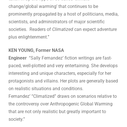
change/global warming’ that continues to be
prominently propagated by a host of politicians, media,
scientists, and administrators of major scientific
societies. Readers of
Climatized
can expect adventure
plus enlightenment.”
KEN YOUNG, Former NASA
Engineer
“Sally Fernandez’ fiction writings are fast-
paced, well-plotted and very entertaining. She develops
interesting and unique characters, especially for her
protagonists and villains. Her plots are generally based
on realistic situations and conditions.
Fernandez’ “Climatized” draws on scenarios relative to
the controversy over Anthropogenic Global Warming
that are not only realistic but greatly important to
society.”