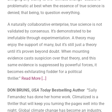
problematic at best when the essence of true science is
denied; that being, to question everything.
A naturally collaborative enterprise, true science is not
validated by consensus. It’s demonstrated to be
irrefutable through experimentation. A theory may
enjoy the support of many, but it’s still just a theory
until it’s proven beyond doubt. When mounting
evidence casts suspicion over that theory, and this
same evidence is suppressed by powerful forces, it
becomes exhilarating fodder for a political
thriller.”
Read More
[…]
DON BRUNS,
USA Today
Bestselling Author “
Sally
Fernandez has done her home work. Climatized is a
thriller that will keep you turning the pages well into the
night. Global climate change has become an industry,