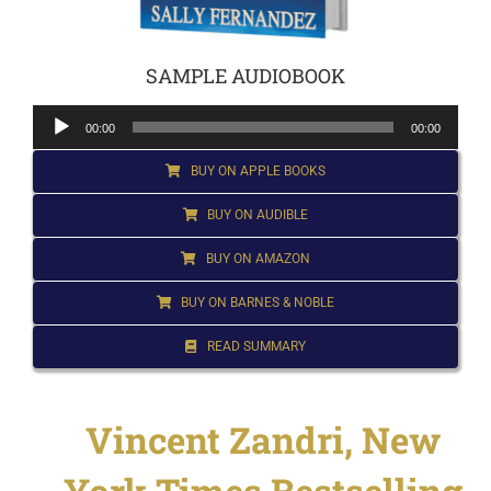
for:
SAMPLE AUDIOBOOK
Audio
00:00
00:00
Player
BUY ON APPLE BOOKS
BUY ON AUDIBLE
BUY ON AMAZON
BUY ON BARNES & NOBLE
READ SUMMARY
Vincent Zandri, New
York Times Bestselling