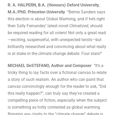
R. A. HALPERN, B.A. (Honours) Oxford University,
M.A./PhD. Princeton University
“Bernie Sanders says
this election is about Global Warming, and if he’s right
then Sally Fernandez’ latest novel
Climatized
, should
be required reading for all voters! Not only a great read
—exciting, suspenseful, with unexpected twists—but
brilliantly researched and convincing about what really
is at stake in the climate change debate. Four stars!”
MICHAEL DeSTEFANO, Author and Composer
“It’s a
tricky thing to lay facts over a fictional canvas to relate
a story of such realism. An author who can paint that
canvas convincingly enough for the reader to ask, “Did
this really happen?”, can truly say they’ve created a
compelling piece of fiction, especially when the subject
is something as hotly contested as global warming.
Bringing any clarity to the “climate change” debate is