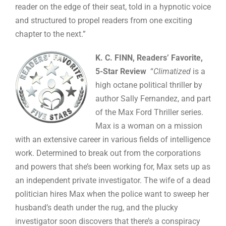
reader on the edge of their seat, told in a hypnotic voice
and structured to propel readers from one exciting
chapter to the next.”
K. C. FINN, Readers’ Favorite,
5-Star Review
“
Climatized
is a
high octane political thriller by
author Sally Fernandez, and part
of the Max Ford Thriller series.
Max is a woman on a mission
with an extensive career in various fields of intelligence
work. Determined to break out from the corporations
and powers that she’s been working for, Max sets up as
an independent private investigator. The wife of a dead
politician hires Max when the police want to sweep her
husband’s death under the rug, and the plucky
investigator soon discovers that there’s a conspiracy