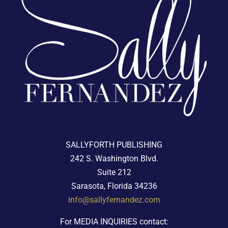
SALLYFORTH PUBLISHING
242 S. Washington Blvd.
Suite 212
Sarasota, Florida 34236
info@sallyfernandez.com
For MEDIA INQUIRIES contact: