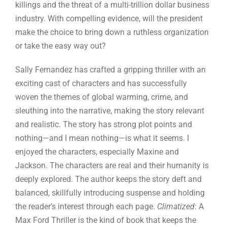
killings and the threat of a multi-trillion dollar business
industry. With compelling evidence, will the president
make the choice to bring down a ruthless organization
or take the easy way out?
Sally Fernandez has crafted a gripping thriller with an
exciting cast of characters and has successfully
woven the themes of global warming, crime, and
sleuthing into the narrative, making the story relevant
and realistic. The story has strong plot points and
nothing—and I mean nothing—is what it seems. I
enjoyed the characters, especially Maxine and
Jackson. The characters are real and their humanity is
deeply explored. The author keeps the story deft and
balanced, skillfully introducing suspense and holding
the reader’s interest through each page.
Climatized
: A
Max Ford Thriller is the kind of book that keeps the