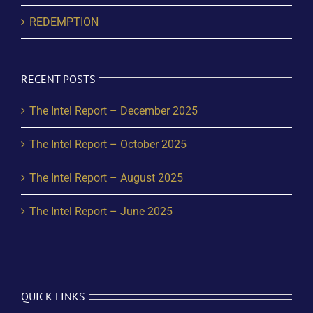
REDEMPTION
RECENT POSTS
The Intel Report – December 2025
The Intel Report – October 2025
The Intel Report – August 2025
The Intel Report – June 2025
QUICK LINKS