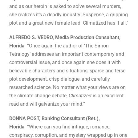
and as our heroin is asked to solve several murders,
she realizes it’s a deadly industry. Suspense, a gripping
plot and a great new female lead. Climatized has it all.”
ALFREDO S. VEDRO, Media Production Consultant,
Florida
“Once again the author of ‘The Simon
Tetralogy’ addresses an important contemporary and
controversial issue, and once again she does it with
believable characters and situations, sparse and terse
plot development, crisp dialogue, and carefully
researched science. No matter what your views are on
the climate change debate,
Climatized
is an excellent
read and will galvanize your mind.”
DONNA POST, Banking Consultant (Ret.),
Florida
“Where can you find intrigue, romance,
conspiracy, corruption, and mystery wrapped up in one