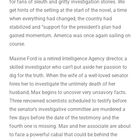
for fans of sleuth and gritty investigation stories. We
get hints of the setting at the start of the novel, a time
when everything had changed, the country had
stabilized and “support for the president’s plan had
gained momentum. America was once again sailing on
course.
Maxine Ford is a retired Intelligence Agency director, a
skilled investigator who can’t put aside her passion to
dig for the truth. When the wife of a well-loved senator
hires her to investigate the untimely death of her
husband, Max begins to uncover very unsavory facts.
Three renowned scientists scheduled to testify before
the senator’s investigative committee are murdered a
few days before the date of the testimony and the
fourth one is missing. Max and her associate are about
to face a powerful cabal that could be behind the