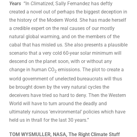
Years
“In
Climatized
, Sally Fernandez has deftly
created a novel out of perhaps the biggest deception in
the history of the Modern World. She has made herself
a credible expert on the real causes of our mostly
natural global warming, and on the members of the
cabal that has misled us. She also presents a plausible
scenario that a very cold 60-year solar minimum will
descend on the planet soon, with or without any
change in human CO
emissions. The plot to create a
2
world government of unelected bureaucrats will thus
be brought down by the very natural cycles the
deceivers have tried so hard to deny. Then the Western
World will have to turn around the deadly and
ultimately ruinous ‘environmental’ policies which have
held us in thrall for the last 30 years.”
TOM WYSMULLER, NASA, The Right Climate Stuff