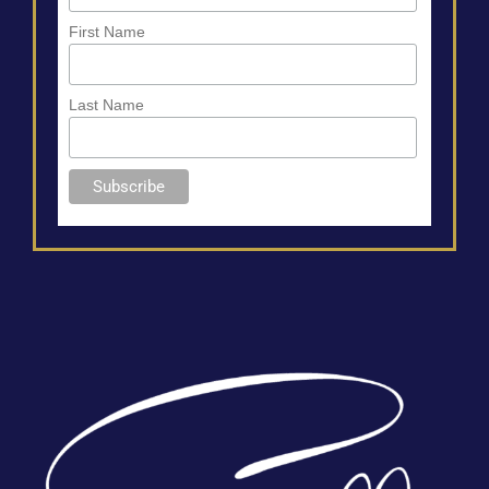
First Name
Last Name