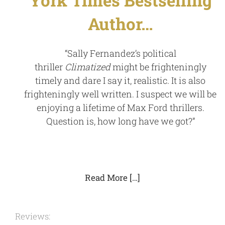
Author…
“Sally Fernandez’s political
thriller
Climatized
might be frighteningly
timely and dare I say it, realistic. It is also
frighteningly well written. I suspect we will be
enjoying a lifetime of Max Ford thrillers.
Question is, how long have we got?”
Read More […]
Reviews: