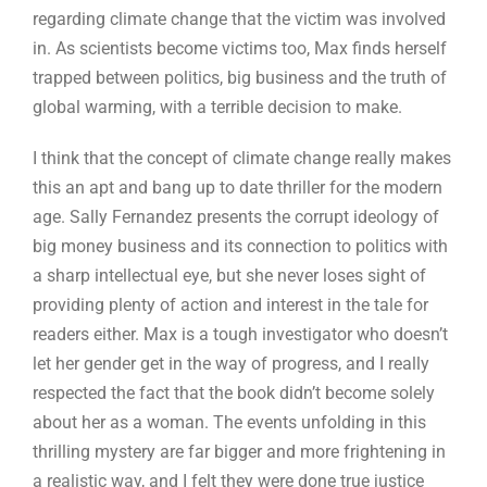
regarding climate change that the victim was involved
in. As scientists become victims too, Max finds herself
trapped between politics, big business and the truth of
global warming, with a terrible decision to make.
I think that the concept of climate change really makes
this an apt and bang up to date thriller for the modern
age. Sally Fernandez presents the corrupt ideology of
big money business and its connection to politics with
a sharp intellectual eye, but she never loses sight of
providing plenty of action and interest in the tale for
readers either. Max is a tough investigator who doesn’t
let her gender get in the way of progress, and I really
respected the fact that the book didn’t become solely
about her as a woman. The events unfolding in this
thrilling mystery are far bigger and more frightening in
a realistic way, and I felt they were done true justice