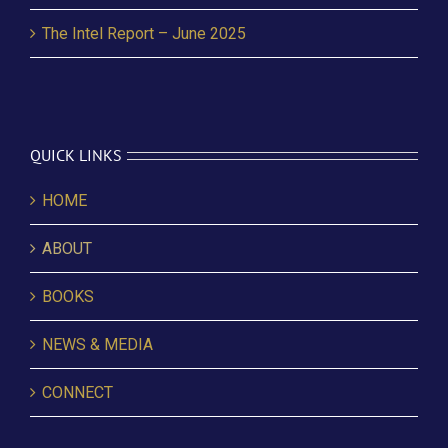
The Intel Report – June 2025
QUICK LINKS
HOME
ABOUT
BOOKS
NEWS & MEDIA
CONNECT