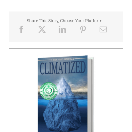
Share This Story, Choose Your Platform!