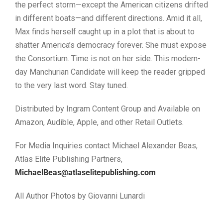
the perfect storm—except the American citizens drifted
in different boats—and different directions. Amid it all,
Max finds herself caught up in a plot that is about to
shatter America’s democracy forever. She must expose
the Consortium. Time is not on her side. This modern-
day Manchurian Candidate will keep the reader gripped
to the very last word. Stay tuned.
Distributed by Ingram Content Group and Available on
Amazon, Audible, Apple, and other Retail Outlets.
For Media Inquiries contact Michael Alexander Beas,
Atlas Elite Publishing Partners,
MichaelBeas@atlaselitepublishing.com
All Author Photos by Giovanni Lunardi