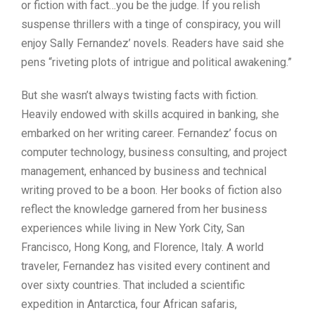
or fiction with fact…you be the judge. If you relish
suspense thrillers with a tinge of conspiracy, you will
enjoy Sally Fernandez’ novels. Readers have said she
pens “riveting plots of intrigue and political awakening.”
But she wasn’t always twisting facts with fiction.
Heavily endowed with skills acquired in banking, she
embarked on her writing career. Fernandez’ focus on
computer technology, business consulting, and project
management, enhanced by business and technical
writing proved to be a boon. Her books of fiction also
reflect the knowledge garnered from her business
experiences while living in New York City, San
Francisco, Hong Kong, and Florence, Italy. A world
traveler, Fernandez has visited every continent and
over sixty countries. That included a scientific
expedition in Antarctica, four African safaris,