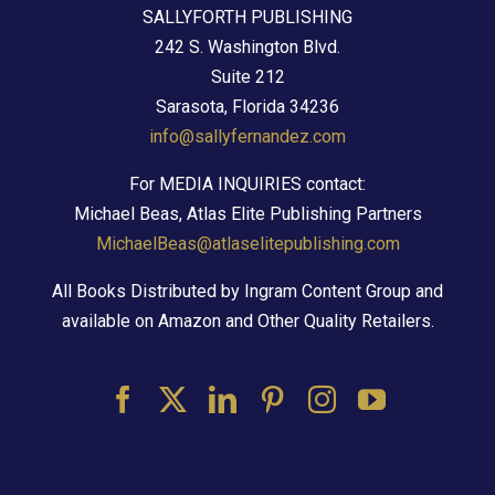
SALLYFORTH PUBLISHING
242 S. Washington Blvd.
Suite 212
Sarasota, Florida 34236
info@sallyfernandez.com
For MEDIA INQUIRIES contact:
Michael Beas, Atlas Elite Publishing Partners
MichaelBeas@atlaselitepublishing.com
All Books Distributed by Ingram Content Group and
available on Amazon and Other Quality Retailers.