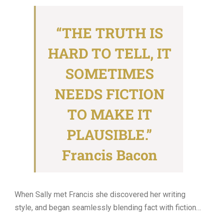
for:
“THE TRUTH IS
HARD TO TELL, IT
SOMETIMES
NEEDS FICTION
TO MAKE IT
PLAUSIBLE.”
Francis Bacon
When Sally met Francis she discovered her writing
style, and began seamlessly blending fact with fiction…