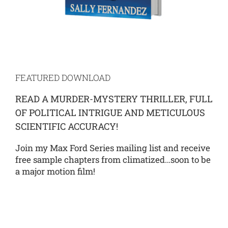
FEATURED DOWNLOAD
READ A MURDER-MYSTERY THRILLER, FULL
OF POLITICAL INTRIGUE AND METICULOUS
SCIENTIFIC ACCURACY!
Join my Max Ford Series mailing list and receive
free sample chapters from climatized…soon to be
a major motion film!