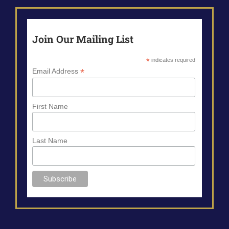
Join Our Mailing List
*
indicates required
*
Email Address
First Name
Last Name