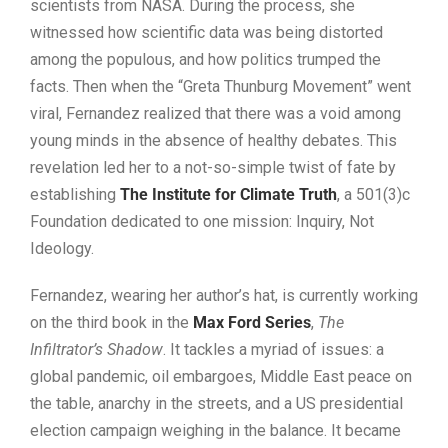
scientists from NASA. During the process, she
witnessed how scientific data was being distorted
among the populous, and how politics trumped the
facts. Then when the “Greta Thunburg Movement” went
viral, Fernandez realized that there was a void among
young minds in the absence of healthy debates. This
revelation led her to a not-so-simple twist of fate by
establishing
The Institute for Climate Truth
, a 501(3)c
Foundation dedicated to one mission: Inquiry, Not
Ideology.
Fernandez, wearing her author’s hat, is currently working
on the third book in the
Max Ford Series
,
The
Infiltrator’s Shadow
. It tackles a myriad of issues: a
global pandemic, oil embargoes, Middle East peace on
the table, anarchy in the streets, and a US presidential
election campaign weighing in the balance. It became