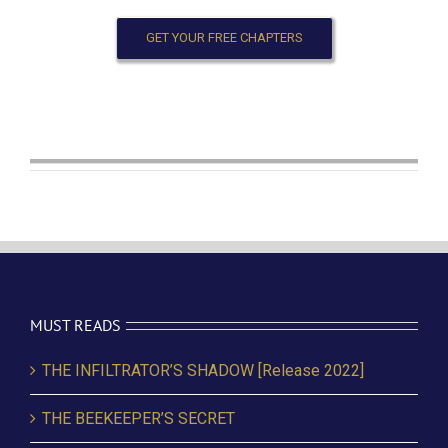
GET YOUR FREE CHAPTERS
MUST READS
THE INFILTRATOR’S SHADOW [Release 2022]
THE BEEKEEPER’S SECRET