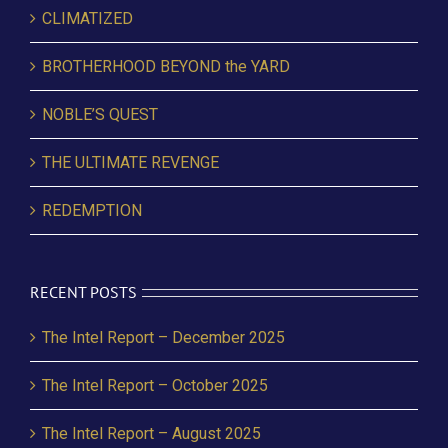
CLIMATIZED
BROTHERHOOD BEYOND the YARD
NOBLE’S QUEST
THE ULTIMATE REVENGE
REDEMPTION
RECENT POSTS
The Intel Report – December 2025
The Intel Report – October 2025
The Intel Report – August 2025