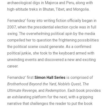
archaeological digs in Majorca and Peru, along with
high-altitude treks in Bhutan, Tibet, and Mongolia.
Fernandez’ foray into writing fiction officially began in
2007, when the presidential election cycle was in full
swing. The overwhelming political spin by the media
compelled her to question the frightening possibilities
the political scene could generate. As a confirmed
political junkie, she took to the keyboard armed with
unwinding events and discovered a new and exciting
career.
Fernandez’ first
Simon Hall Series
is comprised of
Brotherhood Beyond the Yard
,
Noble’s Quest
,
The
Ultimate Revenge,
and
Redemption
. Each book provides
an exhilarating platform for the next, with a gripping
narrative that challenges the reader to put the book