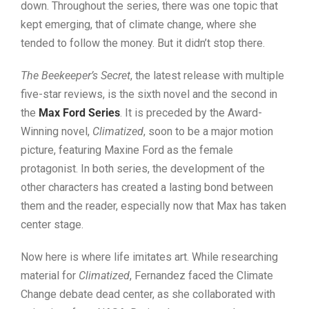
down. Throughout the series, there was one topic that
kept emerging, that of climate change, where she
tended to follow the money. But it didn’t stop there.
The Beekeeper’s Secret
, the latest release with multiple
five-star reviews, is the sixth novel and the second in
the
Max Ford Series
. It is preceded by the Award-
Winning novel,
Climatized
, soon to be a major motion
picture, featuring Maxine Ford as the female
protagonist. In both series, the development of the
other characters has created a lasting bond between
them and the reader, especially now that Max has taken
center stage.
Now here is where life imitates art. While researching
material for
Climatized
, Fernandez faced the Climate
Change debate dead center, as she collaborated with