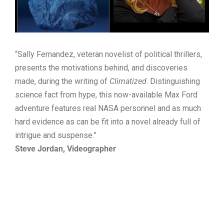
“Sally Fernandez, veteran novelist of political thrillers,
presents the motivations behind, and discoveries
made, during the writing of
Climatized
. Distinguishing
science fact from hype, this now-available Max Ford
adventure features real NASA personnel and as much
hard evidence as can be fit into a novel already full of
intrigue and suspense.”
Steve Jordan, Videographer