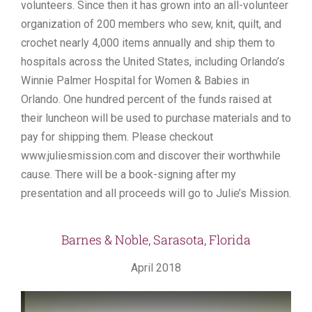
volunteers. Since then it has grown into an all-volunteer
organization of 200 members who sew, knit, quilt, and
crochet nearly 4,000 items annually and ship them to
hospitals across the United States, including Orlando’s
Winnie Palmer Hospital for Women & Babies in
Orlando. One hundred percent of the funds raised at
their luncheon will be used to purchase materials and to
pay for shipping them. Please checkout
www.juliesmission.com and discover their worthwhile
cause. There will be a book-signing after my
presentation and all proceeds will go to Julie’s Mission.
Barnes & Noble, Sarasota, Florida
April 2018