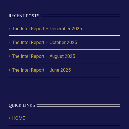
RECENT POSTS
The Intel Report – December 2025
The Intel Report – October 2025
The Intel Report – August 2025
The Intel Report – June 2025
QUICK LINKS
HOME