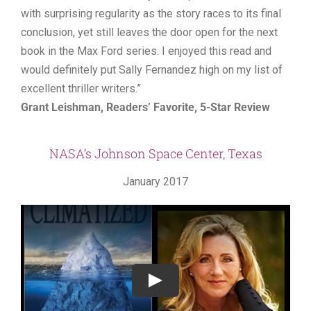
with surprising regularity as the story races to its final
conclusion, yet still leaves the door open for the next
book in the Max Ford series. I enjoyed this read and
would definitely put Sally Fernandez high on my list of
excellent thriller writers.”
Grant Leishman, Readers’ Favorite, 5-Star Review
NASA’s Johnson Space Center, Texas
January 2017