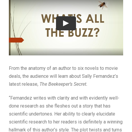
From the anatomy of an author to six novels to movie
deals, the audience will learn about Sally Fernandez’s
latest release,
The Beekeeper’s Secret.
“Fernandez writes with clarity and with evidently well-
done research as she fleshes out a story that has
scientific undertones. Her ability to clearly elucidate
scientific research to her readers is definitely a winning
hallmark of this author’s style. The plot twists and turns