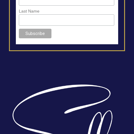
Last Name