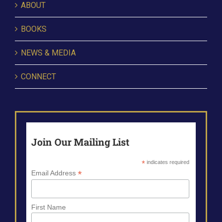
ABOUT
BOOKS
NEWS & MEDIA
CONNECT
Join Our Mailing List
*
indicates required
*
Email Address
First Name