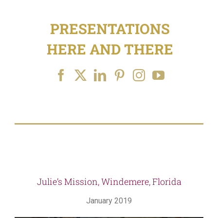
for:
PRESENTATIONS
HERE AND THERE
Julie’s Mission, Windemere, Florida
January 2019