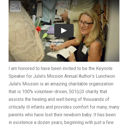
I am honored to have been invited to be the Keynote
Speaker for Julie’s Mission Annual Author’s Luncheon.
Julie’s Mission is an amazing charitable organization
that is 100% volunteer-driven, 501(c)3 charity that
assists the healing and well being of thousands of
critically ill infants and provides comfort for many, many
parents who have lost their newborn baby. It has been
in existence a dozen years, beginning with just a few