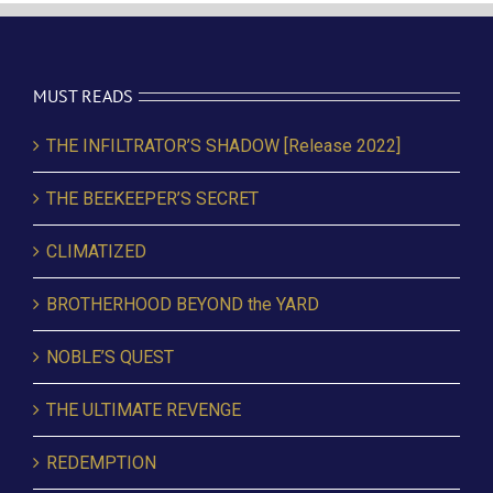
MUST READS
THE INFILTRATOR’S SHADOW [Release 2022]
THE BEEKEEPER’S SECRET
CLIMATIZED
BROTHERHOOD BEYOND the YARD
NOBLE’S QUEST
THE ULTIMATE REVENGE
REDEMPTION