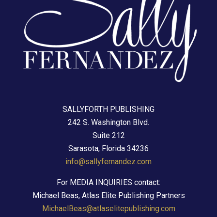
SALLYFORTH PUBLISHING
242 S. Washington Blvd.
Suite 212
Sarasota, Florida 34236
info@sallyfernandez.com
For MEDIA INQUIRIES contact:
Michael Beas, Atlas Elite Publishing Partners
MichaelBeas@atlaselitepublishing.com