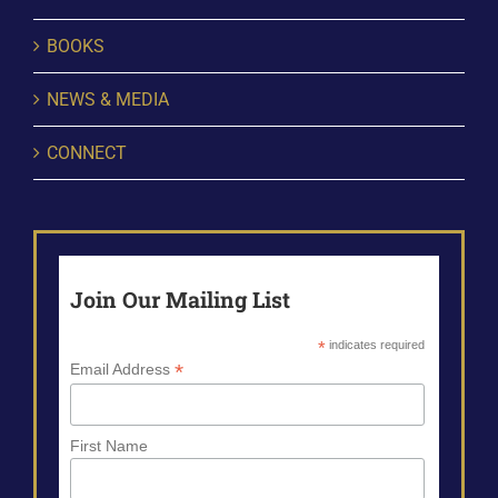
BOOKS
NEWS & MEDIA
CONNECT
Join Our Mailing List
*
indicates required
*
Email Address
First Name