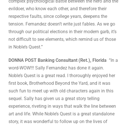
complex psychological battle between the hero and the
evildoer, who know each other, and therefore their
respective faults, since college years, deepens the
tension. Fernandez doesn’t write just fables. As we go
through our political elections in their modern garb, it’s
not difficult to see elements, which remind us of those
in Noble’s Quest.”
DONNA POST Banking Consultant (Ret.), Florida
“In a
word-WOW!!! Sally Fernandez has done it again.
Noble’s Quest is a great read. I thoroughly enjoyed her
first book, Brotherhood Beyond the Yard, and it was
such fun to meet up with old characters again in this
sequel. Sally has given us a great story telling
experience, riveting in ways that walk the line between
art and life. While Noble’s Quest is a great standalone
story, it was wonderful to follow up on the lives of