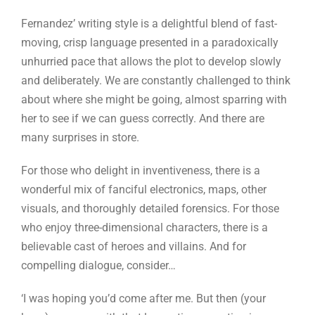
Fernandez’ writing style is a delightful blend of fast-
moving, crisp language presented in a paradoxically
unhurried pace that allows the plot to develop slowly
and deliberately. We are constantly challenged to think
about where she might be going, almost sparring with
her to see if we can guess correctly. And there are
many surprises in store.
For those who delight in inventiveness, there is a
wonderful mix of fanciful electronics, maps, other
visuals, and thoroughly detailed forensics. For those
who enjoy three-dimensional characters, there is a
believable cast of heroes and villains. And for
compelling dialogue, consider…
‘I was hoping you’d come after me. But then (your