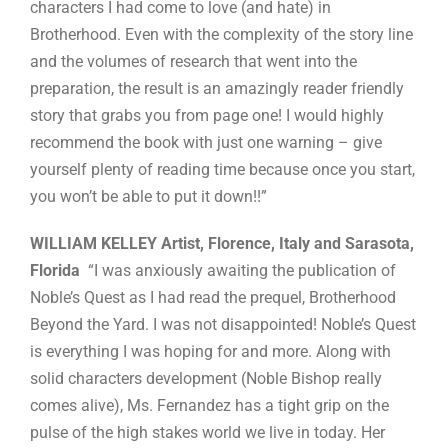
characters I had come to love (and hate) in
Brotherhood. Even with the complexity of the story line
and the volumes of research that went into the
preparation, the result is an amazingly reader friendly
story that grabs you from page one! I would highly
recommend the book with just one warning – give
yourself plenty of reading time because once you start,
you won’t be able to put it down!!”
WILLIAM KELLEY Artist, Florence, Italy and Sarasota,
Florida
“I was anxiously awaiting the publication of
Noble’s Quest as I had read the prequel, Brotherhood
Beyond the Yard. I was not disappointed! Noble’s Quest
is everything I was hoping for and more. Along with
solid characters development (Noble Bishop really
comes alive), Ms. Fernandez has a tight grip on the
pulse of the high stakes world we live in today. Her