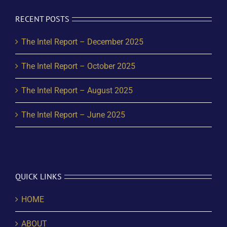
RECENT POSTS
The Intel Report – December 2025
The Intel Report – October 2025
The Intel Report – August 2025
The Intel Report – June 2025
QUICK LINKS
HOME
ABOUT