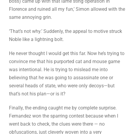
boss) came up with that lame sting operation in
Florence and ruined all my fun,’ Simon allowed with the
same annoying grin.
‘That’s not why.’ Suddenly, the appeal to motive struck
Noble like a lightning bolt.
He never thought I would get this far. Now he’s trying to
convince me that his purported cat and mouse game
was intentional. He is trying to mislead me into
believing that he was going to assassinate one or
several heads of state, who were only decoys—but
that’s not his plan—or is it?
Finally, the ending caught me by complete surprise.
Fernandez won the sparring contest because when I
went back to check, the clues were there — no
obfuscations, just cleverly woven into a very