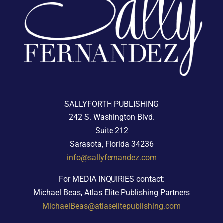
SALLYFORTH PUBLISHING
242 S. Washington Blvd.
Suite 212
Sarasota, Florida 34236
info@sallyfernandez.com
For MEDIA INQUIRIES contact:
Michael Beas, Atlas Elite Publishing Partners
MichaelBeas@atlaselitepublishing.com