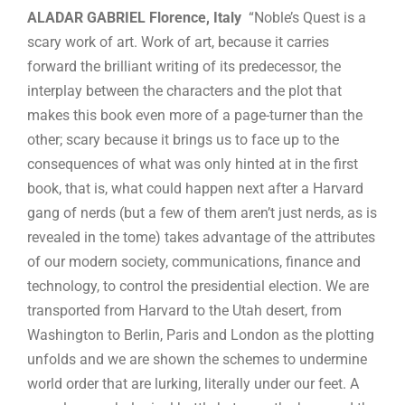
ALADAR GABRIEL Florence, Italy
“Noble’s Quest is a
scary work of art. Work of art, because it carries
forward the brilliant writing of its predecessor, the
interplay between the characters and the plot that
makes this book even more of a page-turner than the
other; scary because it brings us to face up to the
consequences of what was only hinted at in the first
book, that is, what could happen next after a Harvard
gang of nerds (but a few of them aren’t just nerds, as is
revealed in the tome) takes advantage of the attributes
of our modern society, communications, finance and
technology, to control the presidential election. We are
transported from Harvard to the Utah desert, from
Washington to Berlin, Paris and London as the plotting
unfolds and we are shown the schemes to undermine
world order that are lurking, literally under our feet. A