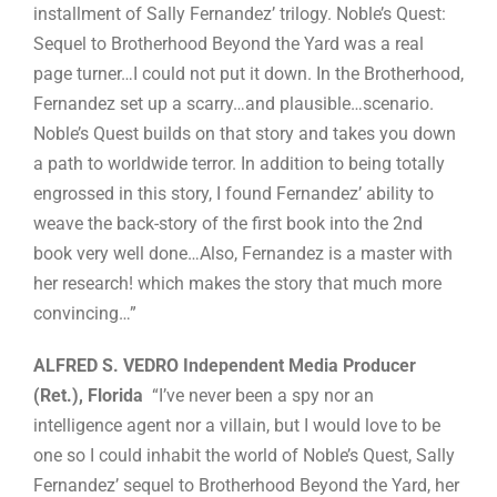
installment of Sally Fernandez’ trilogy. Noble’s Quest:
Sequel to Brotherhood Beyond the Yard was a real
page turner…I could not put it down. In the Brotherhood,
Fernandez set up a scarry…and plausible…scenario.
Noble’s Quest builds on that story and takes you down
a path to worldwide terror. In addition to being totally
engrossed in this story, I found Fernandez’ ability to
weave the back-story of the first book into the 2nd
book very well done…Also, Fernandez is a master with
her research! which makes the story that much more
convincing…”
ALFRED S. VEDRO Independent Media Producer
(Ret.), Florida
“I’ve never been a spy nor an
intelligence agent nor a villain, but I would love to be
one so I could inhabit the world of Noble’s Quest, Sally
Fernandez’ sequel to Brotherhood Beyond the Yard, her