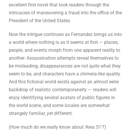
excellent first novel that took readers through the
intricacies of maneuvering a fraud into the office of the
President of the United States.
Now the intrigue continues as Fernandez brings us into
a world where nothing is as it seems at first — places,
people, and events morph from one apparent reality to
another. Assassination attempts reveal themselves to
be misleading, disappearances are not quite what they
seem to be, and characters have a chimera-like quality.
And this fictional world exists against an almost eerie
backdrop of realistic contemporaneity — readers will
enjoy identifying several avatars of public figures in
the world scene, and some locales are somewhat
strangely familiar, yet different.
(How much do we really know about ‘Area 51′?)