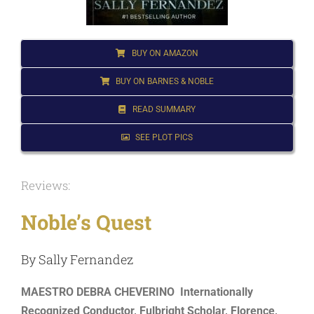
for:
BUY ON AMAZON
BUY ON BARNES & NOBLE
READ SUMMARY
SEE PLOT PICS
Reviews:
Noble’s Quest
By Sally Fernandez
MAESTRO DEBRA CHEVERINO Internationally
Recognized Conductor, Fulbright Scholar, Florence,