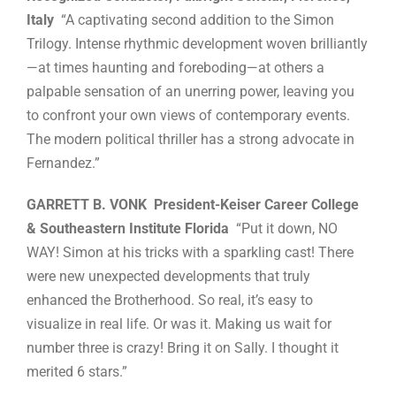
Italy
“A captivating second addition to the Simon
Trilogy. Intense rhythmic development woven brilliantly
—at times haunting and foreboding—at others a
palpable sensation of an unerring power, leaving you
to confront your own views of contemporary events.
The modern political thriller has a strong advocate in
Fernandez.”
GARRETT B. VONK President-Keiser Career College
& Southeastern Institute Florida
“Put it down, NO
WAY! Simon at his tricks with a sparkling cast! There
were new unexpected developments that truly
enhanced the Brotherhood. So real, it’s easy to
visualize in real life. Or was it. Making us wait for
number three is crazy! Bring it on Sally. I thought it
merited 6 stars.”