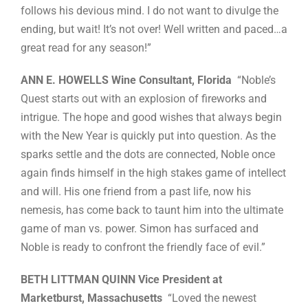
follows his devious mind. I do not want to divulge the
ending, but wait! It’s not over! Well written and paced…a
great read for any season!”
ANN E. HOWELLS Wine Consultant, Florida
“Noble’s
Quest starts out with an explosion of fireworks and
intrigue. The hope and good wishes that always begin
with the New Year is quickly put into question. As the
sparks settle and the dots are connected, Noble once
again finds himself in the high stakes game of intellect
and will. His one friend from a past life, now his
nemesis, has come back to taunt him into the ultimate
game of man vs. power. Simon has surfaced and
Noble is ready to confront the friendly face of evil.”
BETH LITTMAN QUINN Vice President at
Marketburst, Massachusetts
“Loved the newest