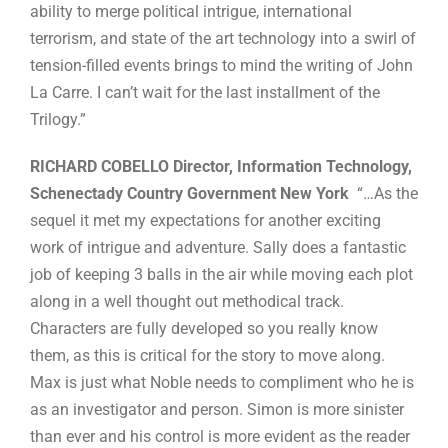
ability to merge political intrigue, international
terrorism, and state of the art technology into a swirl of
tension-filled events brings to mind the writing of John
La Carre. I can’t wait for the last installment of the
Trilogy.”
RICHARD COBELLO Director, Information Technology,
Schenectady Country Government New York
“…As the
sequel it met my expectations for another exciting
work of intrigue and adventure. Sally does a fantastic
job of keeping 3 balls in the air while moving each plot
along in a well thought out methodical track.
Characters are fully developed so you really know
them, as this is critical for the story to move along.
Max is just what Noble needs to compliment who he is
as an investigator and person. Simon is more sinister
than ever and his control is more evident as the reader