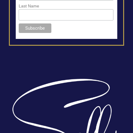
Last Name