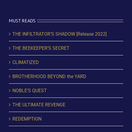
MUST READS
THE INFILTRATOR’S SHADOW [Release 2022]
THE BEEKEEPER’S SECRET
CLIMATIZED
BROTHERHOOD BEYOND the YARD
NOBLE’S QUEST
THE ULTIMATE REVENGE
REDEMPTION