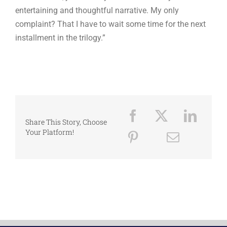
entertaining and thoughtful narrative. My only
complaint? That I have to wait some time for the next
installment in the trilogy.”
Share This Story, Choose
Your Platform!