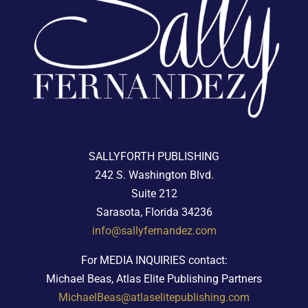
SALLYFORTH PUBLISHING
242 S. Washington Blvd.
Suite 212
Sarasota, Florida 34236
info@sallyfernandez.com
For MEDIA INQUIRIES contact:
Michael Beas, Atlas Elite Publishing Partners
MichaelBeas@atlaselitepublishing.com