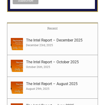
Recent
The Intel Report – December 2025
December 23rd, 2025
The Intel Report – October 2025
October 26th, 2025
The Intel Report – August 2025
August 29th, 2025