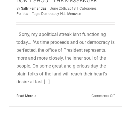
DON’T SHOOT THE MESSENGER
for:
By
Sally Fernandez
|
June 25th, 2013
|
Categories:
Politics
|
Tags:
Democracy
,
H.L. Mencken
Sorry, my apolitical streak isn't functioning
today... "As time proceeds and our democracy is
perfected, the office of President represents,
more and more closely, the inner soul of the
people. On some great and glorious day the
plain folks of the land will reach their heart's
desire at last [...]
on
Read More
Comments Off
DON’T
SHOOT
THE
MESSENG