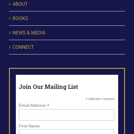
ABOUT
BOOKS
NEWS & MEDIA
CONNECT
Join Our Mailing List
*
indicates required
*
Email Address
First Name