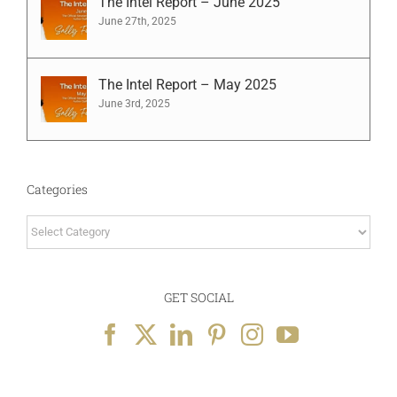
The Intel Report – June 2025
June 27th, 2025
The Intel Report – May 2025
June 3rd, 2025
Categories
Categories
GET SOCIAL