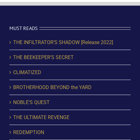
MUST READS
THE INFILTRATOR’S SHADOW [Release 2022]
THE BEEKEEPER’S SECRET
CLIMATIZED
BROTHERHOOD BEYOND the YARD
NOBLE’S QUEST
THE ULTIMATE REVENGE
REDEMPTION