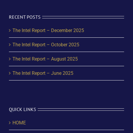
RECENT POSTS
The Intel Report – December 2025
The Intel Report – October 2025
The Intel Report – August 2025
The Intel Report – June 2025
QUICK LINKS
HOME