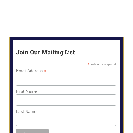
Join Our Mailing List
*
indicates required
*
Email Address
First Name
Last Name