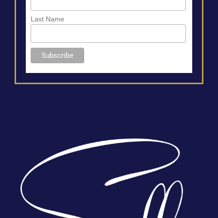
Last Name