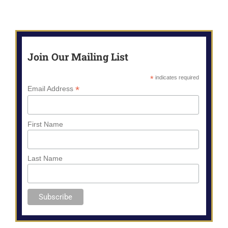
Join Our Mailing List
*
indicates required
*
Email Address
First Name
Last Name