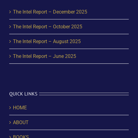
The Intel Report – December 2025
The Intel Report – October 2025
The Intel Report – August 2025
The Intel Report – June 2025
QUICK LINKS
HOME
ABOUT
BOOKS