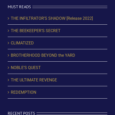
MUST READS
THE INFILTRATOR’S SHADOW [Release 2022]
THE BEEKEEPER’S SECRET
CLIMATIZED
BROTHERHOOD BEYOND the YARD
NOBLE’S QUEST
THE ULTIMATE REVENGE
REDEMPTION
RECENT POSTS