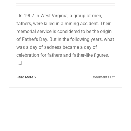
for:
In 1907 in West Virginia, a group of men,
fathers, were killed in a mining accident. Their
memorial service is considered to be the origin
of Father's Day. But in the following years, what
was a day of sadness became a day of
celebration for fathers and father-like figures.
[...]
on
Read More
Comments Off
HAPPY
BELATED
FATHER’S
DAY