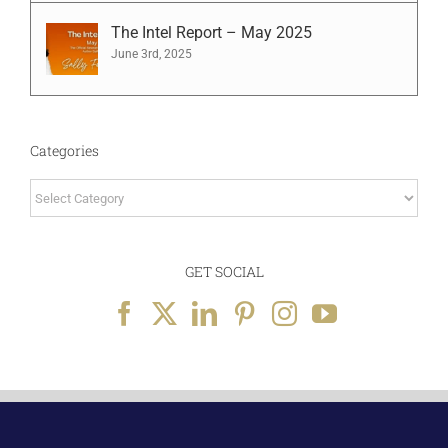
The Intel Report – May 2025
June 3rd, 2025
Categories
Categories
GET SOCIAL