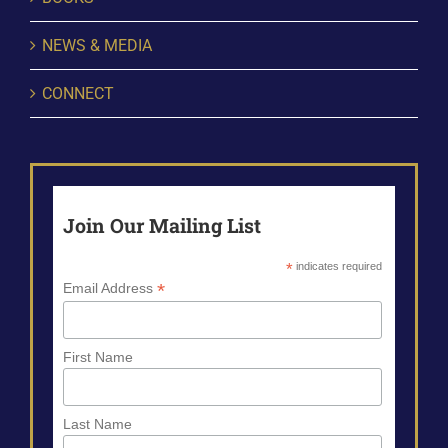
NEWS & MEDIA
CONNECT
Join Our Mailing List
*
indicates required
*
Email Address
First Name
Last Name