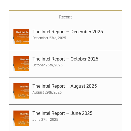
Recent
The Intel Report – December 2025
December 23rd, 2025
The Intel Report – October 2025
October 26th, 2025
The Intel Report – August 2025
August 29th, 2025
The Intel Report – June 2025
June 27th, 2025