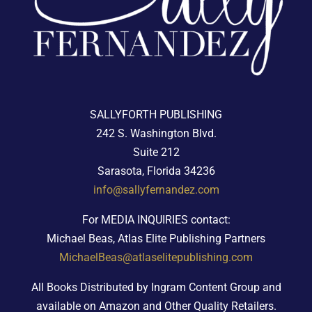
SALLYFORTH PUBLISHING
242 S. Washington Blvd.
Suite 212
Sarasota, Florida 34236
info@sallyfernandez.com
For MEDIA INQUIRIES contact:
Michael Beas, Atlas Elite Publishing Partners
MichaelBeas@atlaselitepublishing.com
All Books Distributed by Ingram Content Group and
available on Amazon and Other Quality Retailers.