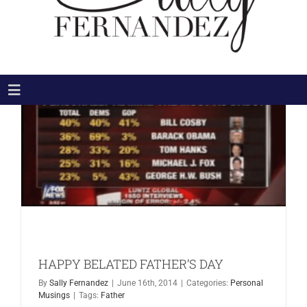
Toggle
Navigation
HOME
ABOUT
THE BOOKS
THE MOVIE
NEWS & MEDIA
BLOG
HAPPY BELATED FATHER’S DAY
CONNECT
By
Sally Fernandez
|
June 16th, 2014
|
Categories:
Personal
Search
Musings
|
Tags:
Father