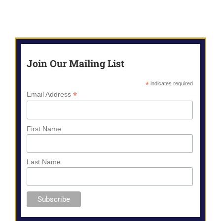
Join Our Mailing List
*
indicates required
*
Email Address
First Name
Last Name