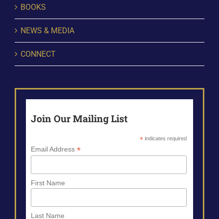
BOOKS
NEWS & MEDIA
CONNECT
Join Our Mailing List
*
indicates required
*
Email Address
First Name
Last Name