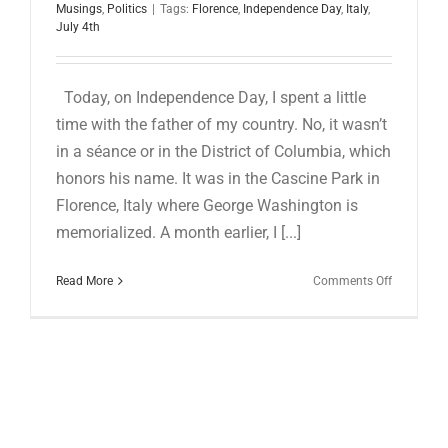
for:
Musings
,
Politics
|
Tags:
Florence
,
Independence Day
,
Italy
,
July 4th
Today, on Independence Day, I spent a little
time with the father of my country. No, it wasn’t
in a séance or in the District of Columbia, which
honors his name. It was in the Cascine Park in
Florence, Italy where George Washington is
memorialized. A month earlier, I [...]
on
Read More
Comments Off
HAPPY
INDEPEN
DAY