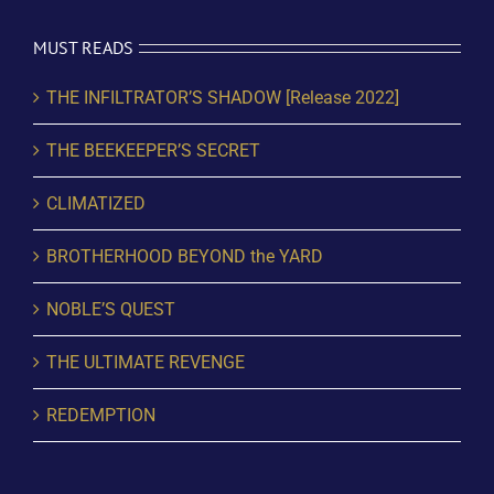
MUST READS
THE INFILTRATOR’S SHADOW [Release 2022]
THE BEEKEEPER’S SECRET
CLIMATIZED
BROTHERHOOD BEYOND the YARD
NOBLE’S QUEST
THE ULTIMATE REVENGE
REDEMPTION