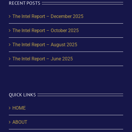
RECENT POSTS
The Intel Report – December 2025
The Intel Report – October 2025
The Intel Report – August 2025
The Intel Report – June 2025
QUICK LINKS
HOME
ABOUT