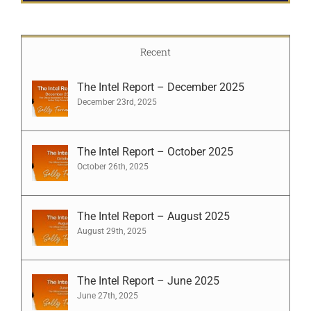
Recent
The Intel Report – December 2025
December 23rd, 2025
The Intel Report – October 2025
October 26th, 2025
The Intel Report – August 2025
August 29th, 2025
The Intel Report – June 2025
June 27th, 2025