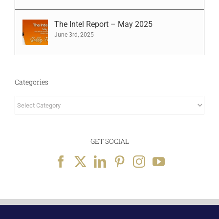
The Intel Report – May 2025
June 3rd, 2025
Categories
Categories
GET SOCIAL