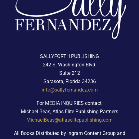
SALLYFORTH PUBLISHING
242 S. Washington Blvd.
Suite 212
Sarasota, Florida 34236
info@sallyfernandez.com
For MEDIA INQUIRIES contact:
Michael Beas, Atlas Elite Publishing Partners
MichaelBeas@atlaselitepublishing.com
All Books Distributed by Ingram Content Group and