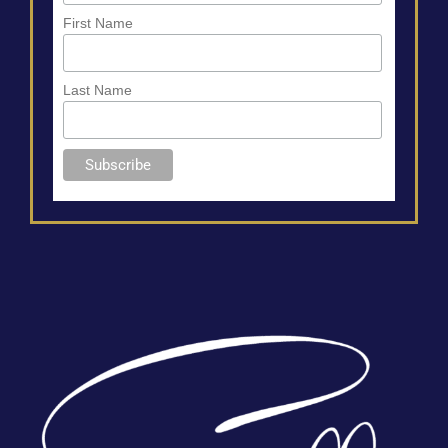
First Name
Last Name