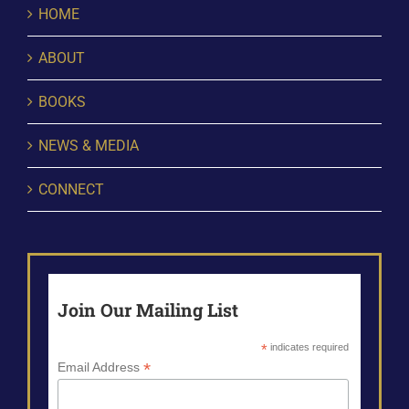
HOME
ABOUT
BOOKS
NEWS & MEDIA
CONNECT
Join Our Mailing List
*
indicates required
*
Email Address