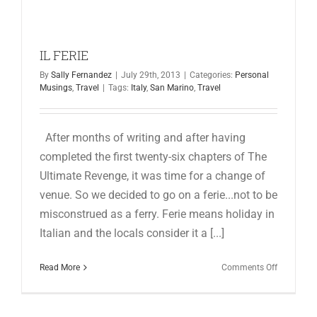
for:
IL FERIE
By
Sally Fernandez
|
July 29th, 2013
|
Categories:
Personal
Musings
,
Travel
|
Tags:
Italy
,
San Marino
,
Travel
After months of writing and after having
completed the first twenty-six chapters of The
Ultimate Revenge, it was time for a change of
venue. So we decided to go on a ferie...not to be
misconstrued as a ferry. Ferie means holiday in
Italian and the locals consider it a [...]
on
Read More
Comments Off
IL
FERIE