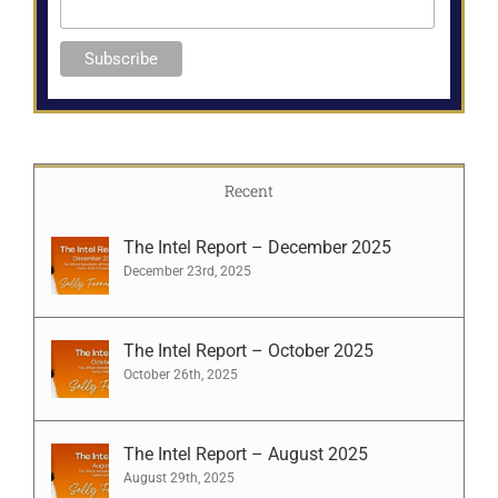
Recent
The Intel Report – December 2025
December 23rd, 2025
The Intel Report – October 2025
October 26th, 2025
The Intel Report – August 2025
August 29th, 2025