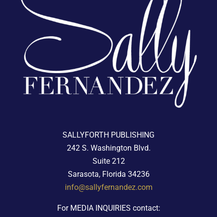
SALLYFORTH PUBLISHING
242 S. Washington Blvd.
Suite 212
Sarasota, Florida 34236
info@sallyfernandez.com
For MEDIA INQUIRIES contact: