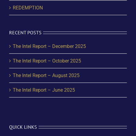
REDEMPTION
RECENT POSTS
The Intel Report – December 2025
The Intel Report – October 2025
The Intel Report – August 2025
The Intel Report – June 2025
QUICK LINKS