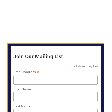
Join Our Mailing List
*
indicates required
*
Email Address
First Name
Last Name