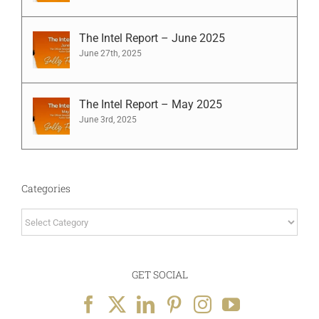
The Intel Report – June 2025
June 27th, 2025
The Intel Report – May 2025
June 3rd, 2025
Categories
Categories
GET SOCIAL