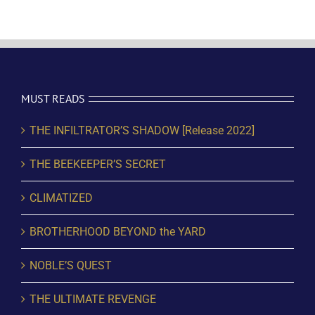
MUST READS
THE INFILTRATOR’S SHADOW [Release 2022]
THE BEEKEEPER’S SECRET
CLIMATIZED
BROTHERHOOD BEYOND the YARD
NOBLE’S QUEST
THE ULTIMATE REVENGE