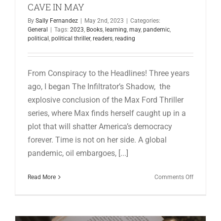
CAVE IN MAY
By
Sally Fernandez
|
May 2nd, 2023
|
Categories:
General
|
Tags:
2023
,
Books
,
learning
,
may
,
pandemic
,
political
,
political thriller
,
readers
,
reading
From Conspiracy to the Headlines! Three years
ago, I began The Infiltrator’s Shadow, the
explosive conclusion of the Max Ford Thriller
series, where Max finds herself caught up in a
plot that will shatter America’s democracy
forever. Time is not on her side. A global
pandemic, oil embargoes, [...]
on
Read More
Comments Off
HAPPENI
FROM
THE
WRITING