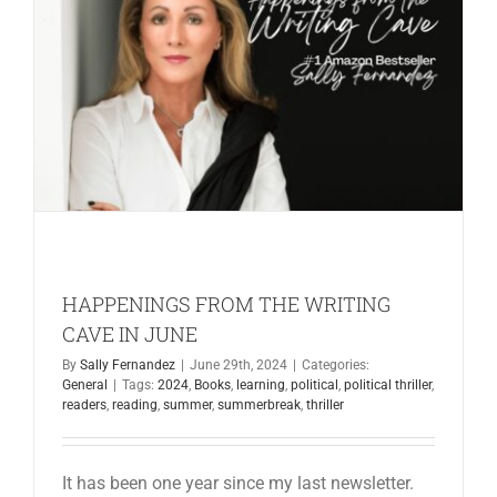
in
the
New
Year
2025
HAPPENINGS FROM THE WRITING
CAVE IN JUNE
By
Sally Fernandez
|
June 29th, 2024
|
Categories:
General
|
Tags:
2024
,
Books
,
learning
,
political
,
political thriller
,
readers
,
reading
,
summer
,
summerbreak
,
thriller
It has been one year since my last newsletter.