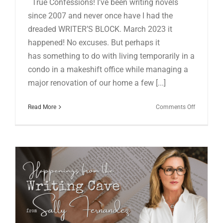
True Confessions! I've been writing novels
since 2007 and never once have I had the
dreaded WRITER’S BLOCK. March 2023 it
happened! No excuses. But perhaps it
has something to do with living temporarily in a
condo in a makeshift office while managing a
major renovation of our home a few [...]
on
Read More
Comments Off
HAPPENI
FROM
THE
WRITING
CAVE
IN
MARCH