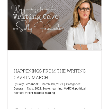
CAVE
IN
MAY
HAPPENINGS FROM THE WRITING
CAVE IN MARCH
By
Sally Fernandez
|
March 4th, 2023
|
Categories:
General
|
Tags:
2023
,
Books
,
learning
,
MARCH
,
political
,
political thriller
,
readers
,
reading