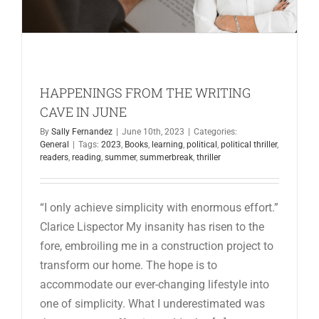
HAPPENINGS FROM THE WRITING
CAVE IN JUNE
By
Sally Fernandez
|
June 10th, 2023
|
Categories:
General
|
Tags:
2023
,
Books
,
learning
,
political
,
political thriller
,
readers
,
reading
,
summer
,
summerbreak
,
thriller
“I only achieve simplicity with enormous effort.”
Clarice Lispector My insanity has risen to the
fore, embroiling me in a construction project to
transform our home. The hope is to
accommodate our ever-changing lifestyle into
one of simplicity. What I underestimated was