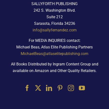
SALLYFORTH PUBLISHING
242 S. Washington Blvd.
Suite 212
Sarasota, Florida 34236
info@sallyfernandez.com
For MEDIA INQUIRIES contact:
Michael Beas, Atlas Elite Publishing Partners
MichaelBeas@atlaselitepublishing.com
All Books Distributed by Ingram Content Group and
available on Amazon and Other Quality Retailers.