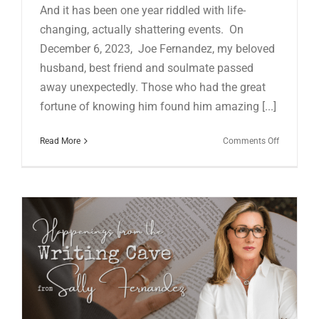
And it has been one year riddled with life-
changing, actually shattering events. On
December 6, 2023, Joe Fernandez, my beloved
husband, best friend and soulmate passed
away unexpectedly. Those who had the great
fortune of knowing him found him amazing [...]
on
Read More
Comments Off
HAPPENI
FROM
THE
WRITING
CAVE
IN
JUNE