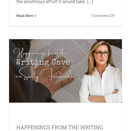
the enormous effort it would take. [...]
on
Read More
Comments Off
HAPPENI
FROM
THE
WRITING
CAVE
IN
JUNE
HAPPENINGS FROM THE WRITING