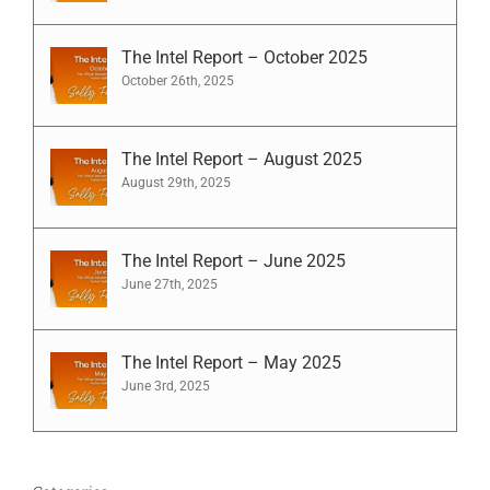
The Intel Report – October 2025
October 26th, 2025
The Intel Report – August 2025
August 29th, 2025
The Intel Report – June 2025
June 27th, 2025
The Intel Report – May 2025
June 3rd, 2025