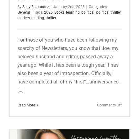
for:
By
Sally Fernandez
|
January 2nd, 2025
|
Categories:
General
|
Tags:
2025
,
Books
,
learning
,
political
,
political thriller
,
readers
,
reading
,
thriller
For those of you who have been following my
scarcity of Newsletters, you know that Joe, my
beloved husband and editor, passed away a
year ago. While it has been a tough year, it has
also been a year of introspection. Officially, I
have completed all of my “first”…anniversaries,
[...]
on
Read More
Comments Off
Happenin
from
the
Writing
Cave