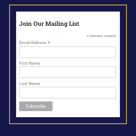
Join Our Mailing List
*
indicates required
*
Email Address
First Name
Last Name