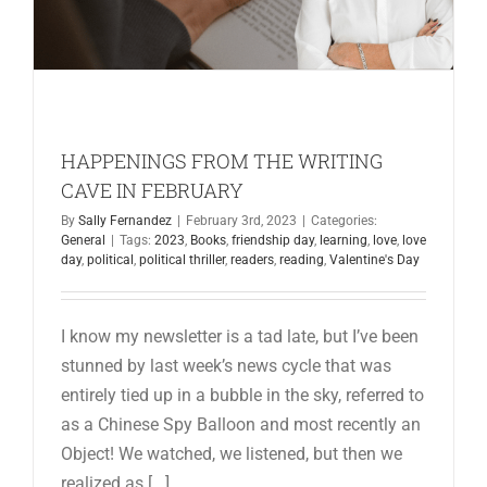
HAPPENINGS FROM THE WRITING
CAVE IN FEBRUARY
By
Sally Fernandez
|
February 3rd, 2023
|
Categories:
General
|
Tags:
2023
,
Books
,
friendship day
,
learning
,
love
,
love
day
,
political
,
political thriller
,
readers
,
reading
,
Valentine's Day
I know my newsletter is a tad late, but I’ve been
stunned by last week’s news cycle that was
entirely tied up in a bubble in the sky, referred to
as a Chinese Spy Balloon and most recently an
Object! We watched, we listened, but then we
realized as [...]