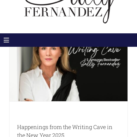
Toggle
Navigation
HOME
ABOUT
THE BOOKS
THE MOVIE
NEWS & MEDIA
BLOG
CONNECT
Happenings from the Writing Cave in
Search
the New Year 2025