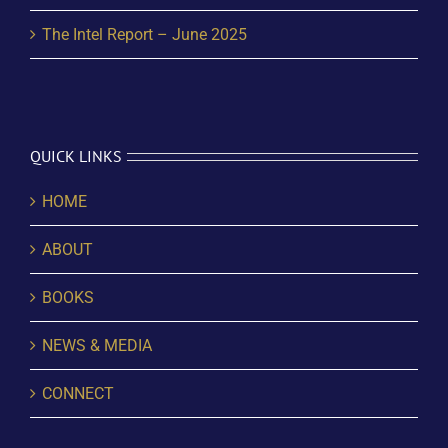
The Intel Report – June 2025
QUICK LINKS
HOME
ABOUT
BOOKS
NEWS & MEDIA
CONNECT