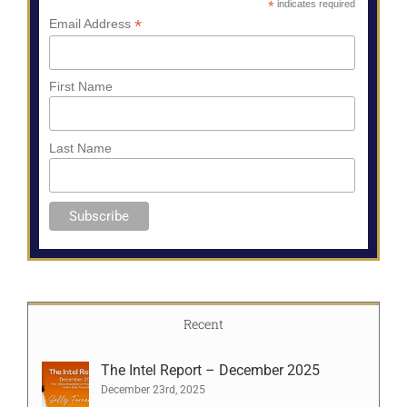
*
indicates required
*
Email Address
First Name
Last Name
Recent
The Intel Report – December 2025
December 23rd, 2025