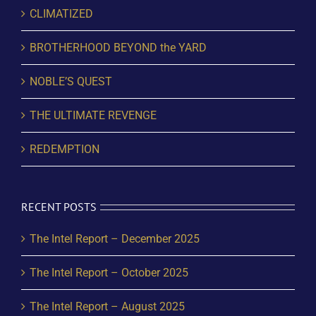
CLIMATIZED
BROTHERHOOD BEYOND the YARD
NOBLE’S QUEST
THE ULTIMATE REVENGE
REDEMPTION
RECENT POSTS
The Intel Report – December 2025
The Intel Report – October 2025
The Intel Report – August 2025