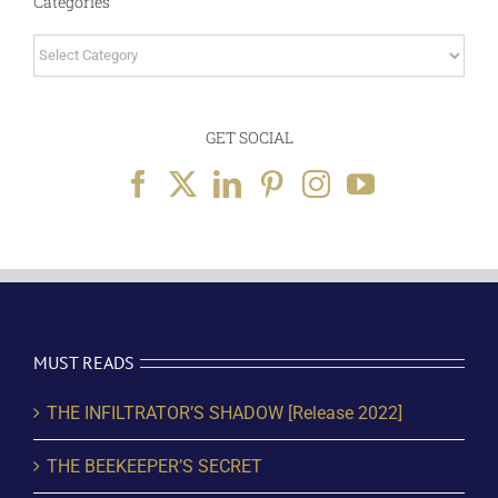
Categories
Categories
GET SOCIAL
MUST READS
THE INFILTRATOR’S SHADOW [Release 2022]
THE BEEKEEPER’S SECRET