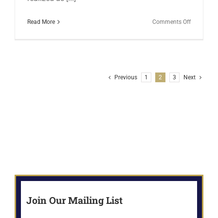
on
Read More
Comments Off
HAPPENI
FROM
THE
WRITING
CAVE
Previous
1
2
3
Next
IN
FEBRUAR
Join Our Mailing List